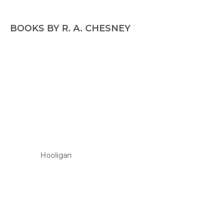
BOOKS BY R. A. CHESNEY
Hooligan