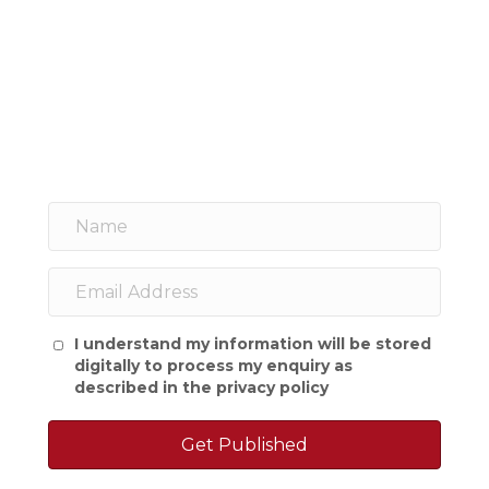
I understand my information will be stored
digitally to process my enquiry as
described in the
privacy policy
Get Published