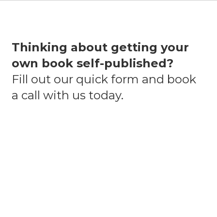
Thinking about getting your
own book self-published?
Fill out our quick form and book
a call with us today.