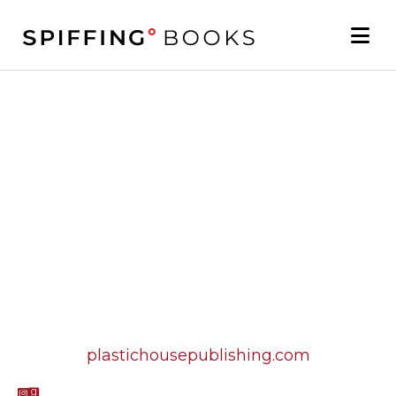
plastichousepublishing.com