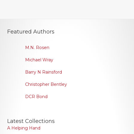
Featured Authors
M.N. Rosen
Michael Wray
Barry N Rainsford
Christopher Bentley
DCR Bond
Latest Collections
A Helping Hand