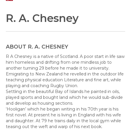
R. A. Chesney
ABOUT R. A. CHESNEY
R A Chesney is a native of Scotland. A poor start in life saw
him homeless and drifting from one mindless job to
another turning 29 before he made it to university.
Emigrating to New Zealand he revelled in the outdoor life
teaching physical education Literature and fine art, while
playing and coaching Rugby Union.
Settling in the beautiful Bay of Islands he painted in oils,
played sports and bought land which he would sub-divide
and develop as housing sections.
‘Hooligan’ which he began writing in his 70th year is his
first novel. At present he is living in England with his wife
and daughter. At 79 he trains daily in the local gym while
teasing out the weft and warp of his next book.