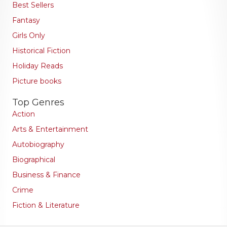
Best Sellers
Fantasy
Girls Only
Historical Fiction
Holiday Reads
Picture books
Top Genres
Action
Arts & Entertainment
Autobiography
Biographical
Business & Finance
Crime
Fiction & Literature